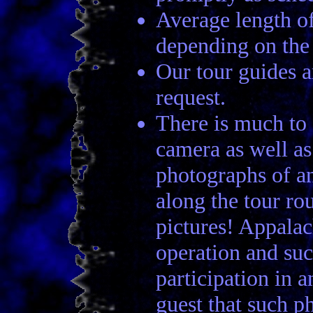
Average length of
depending on the t
Our tour guides a
request.
There is much to s
camera as well a
photographs of a
along the tour ro
pictures! Appalac
operation and suc
participation in 
guest that such p