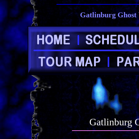
Gatlinburg Ghost 
Gatlinburg 