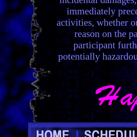
immediately preced
activities, whether 
reason on the p
participant furt
potentially hazardou