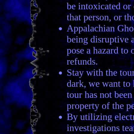
be intoxicated or
that person, or t
Appalachian Ghos
being disruptive 
pose a hazard to 
refunds.
Stay with the tour
dark, we want to 
tour has not been
property of the p
By utilizing elec
investigations te