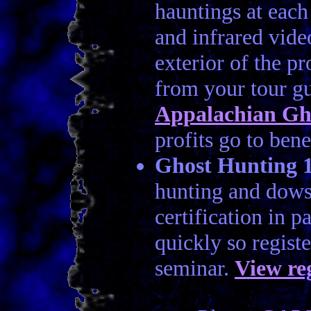
hauntings at each
and infrared video
exterior of the p
from your tour g
Appalachian Gh
profits go to bene
Ghost Hunting 
hunting and dowsi
certification in p
quickly so regist
seminar.
View re