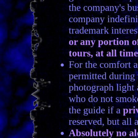
the company's busi
company indefinit
trademark intere
or any portion of
tours, at all time
For the comfort a
permitted during 
photograph light 
who do not smoke
the guide if a
pri
reserved, but all
Absolutely no al