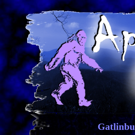
Gatlinbu