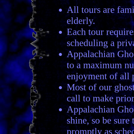
All tours are fami
elderly.
Each tour require
scheduling a priva
Appalachian Ghost
to a maximum numb
enjoyment of all p
Most of our ghost
call to make prio
Appalachian Ghost
shine, so be sure 
promptly as sche