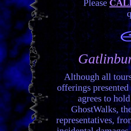
Please
CALL
q
Gatlinbur
Although all tours
offerings presented 
agrees to hold
GhostWalks, the
representatives, from
incidental damages,