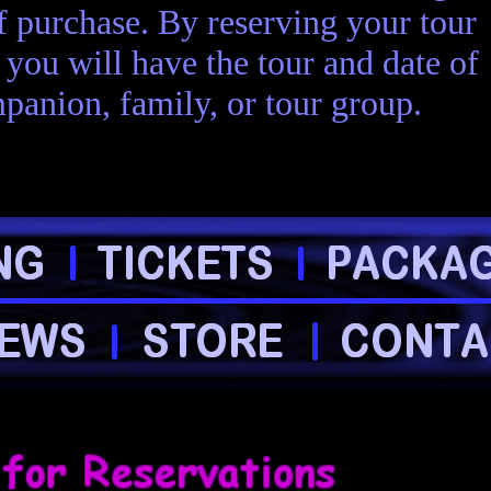
of purchase. By reserving your tour
you will have the tour and date of
panion, family, or tour group.