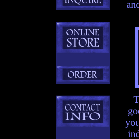
an
T
go
you
in