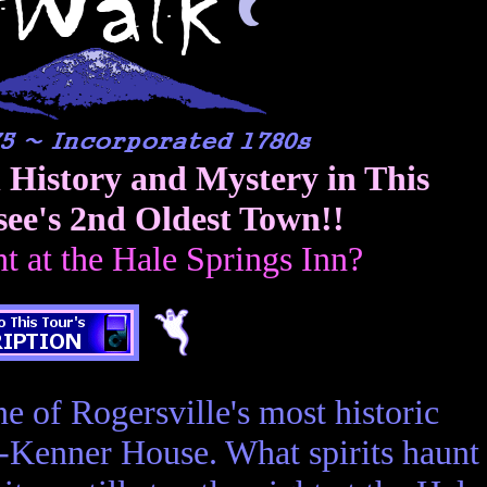
n History and Mystery in This
see's 2nd Oldest Town!!
ht at the Hale Springs Inn?
e of Rogersville's most historic
y-Kenner House. What spirits haunt