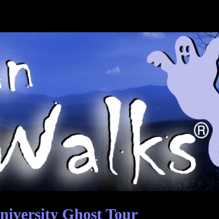
niversity Ghost Tour