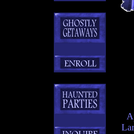
A
Lan