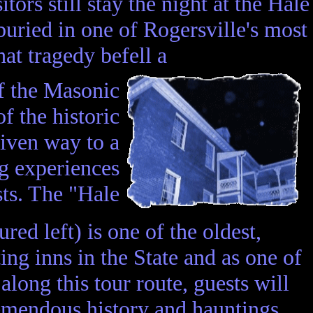
ors still stay the night at the Hale
uried in one of Rogersville's most
at tragedy befell a
of the Masonic
f the historic
given way to a
ng experiences
sts. The "Hale
red left) is one of the oldest,
ing inns in the State and as one of
 along this tour route, guests will
remendous history and hauntings