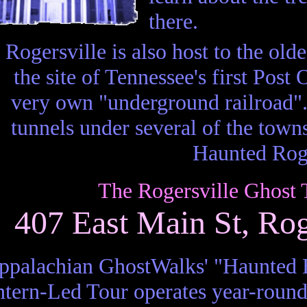
there.
Rogersville is also host to the old
the site of Tennessee's first Post
very own "underground railroad".
tunnels under several of the town
Haunted Roge
The Rogersville Ghost 
407 East Main St, Ro
ppalachian GhostWalks' "Haunted H
tern-Led Tour operates year-round