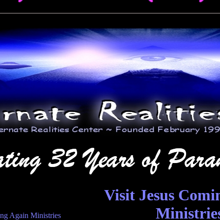
Visit Jesus Comi
Ministrie