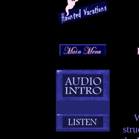
W
stru