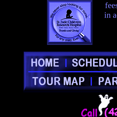
fee
in 