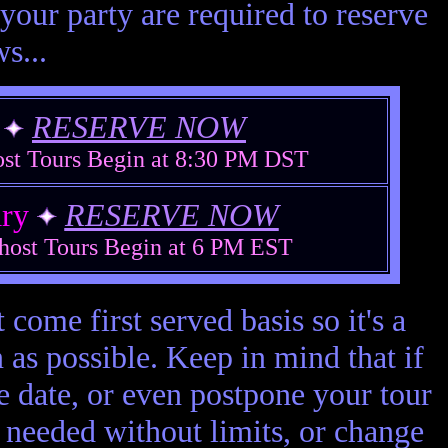
your party are required to reserve
s...
r
RESERVE NOW
ost Tours Begin at 8:30 PM DST
ary
RESERVE NOW
host Tours Begin at 6 PM EST
 come first served basis so it's a
 as possible. Keep in mind that if
e date, or even postpone your tour
s needed without limits, or change