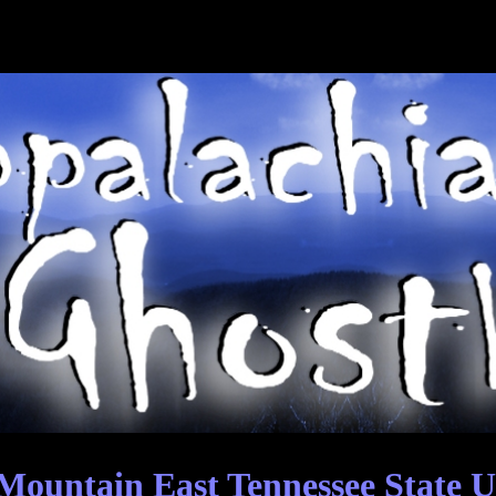
ountain East Tennessee State U