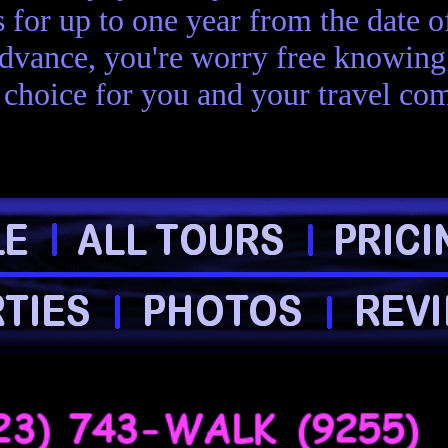
s for up to one year from the date 
advance, you're worry free knowing 
choice for you and your travel com