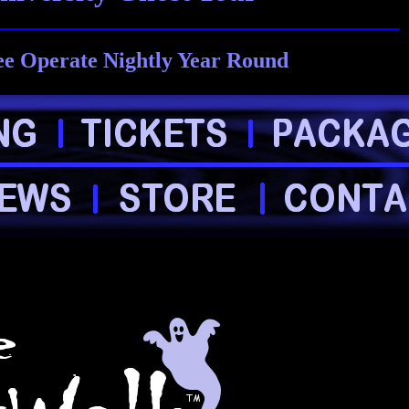
ee Operate Nightly Year Round