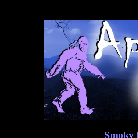
Smoky M