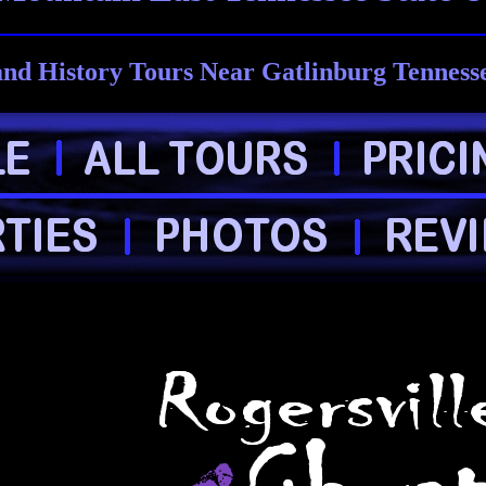
nd History Tours Near Gatlinburg Tenness