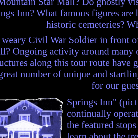
Mountain Star Mall? Do ghostly visit
ings Inn? What famous figures are b
historic cemeteries? Wh
weary Civil War Soldier in front 
ll? Ongoing activity around many o
ructures along this tour route have 
great number of unique and startli
for our gue
Springs Inn" (pictu
continually operat
the featured stops
learn about the t