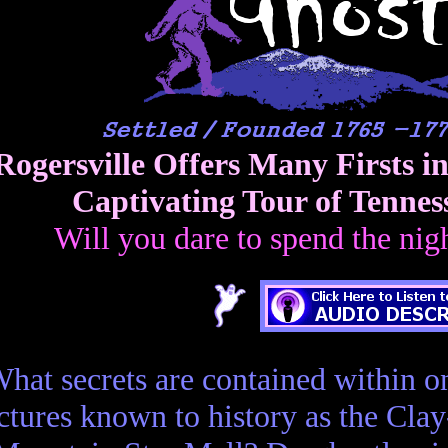
Rogersville Offers Many Firsts i
Captivating Tour of Tennes
Will you dare to spend the nig
hat secrets are contained within on
ctures known to history as the Cla