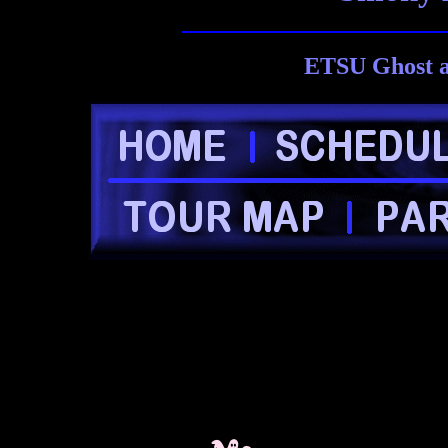
ETSU Ghost a