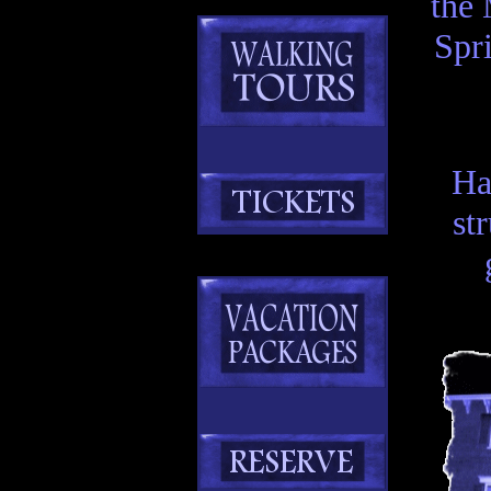
the 
Spr
Ha
st