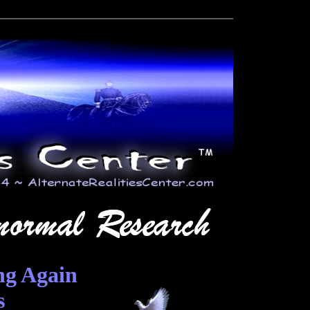
ng Again
s