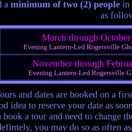
d a
minimum of two (2) people
in 
as follow
March through Octobe
Evening Lantern-Led Rogersville Gh
November through Febru
Evening Lantern-Led Rogersville G
ours and dates are booked on a first
od idea to reserve your date as soon
 book a tour and need to change th
defintely, you may do so as often a