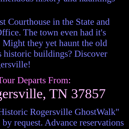
est Courthouse in the State and
 Office. The town even had it's
 Might they yet haunt the old
s historic buildings? Discover
rsville!
Tour Departs From:
gersville, TN 37857
istoric Rogersville GhostWalk"
 by request. Advance reservations