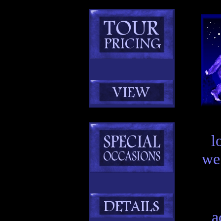
l
we
a