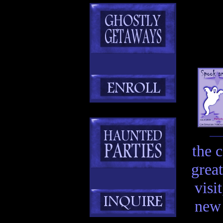
the 
great
visi
new 