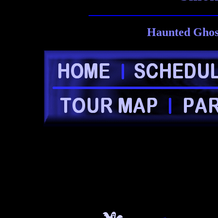
Haunted Ghost