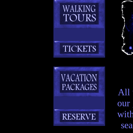
All
our
with
sea