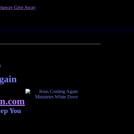
gain
n.com
eep You