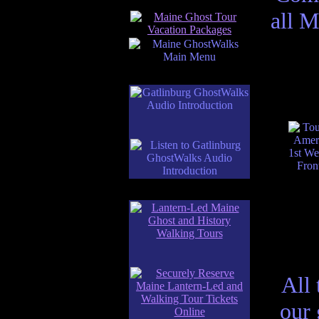
all M
All 
our