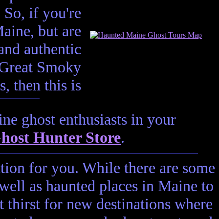
 So, if you're
aine, but are
and authentic
e Great Smoky
 then this is
ne ghost enthusiasts in your
host Hunter Store
.
ation for you. While there are some
 well as haunted places in Maine to
t thirst for new destinations where