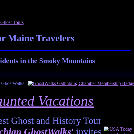
r Maine Travelers
idents in the Smoky Mountains
unted Vacations
st Ghost and History Tour
chian GhostWalks'
invites