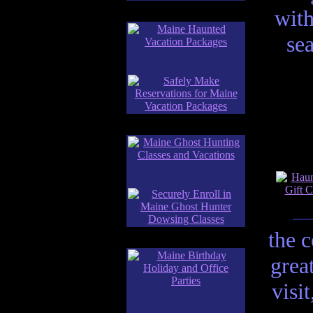
with
se
the 
grea
visi