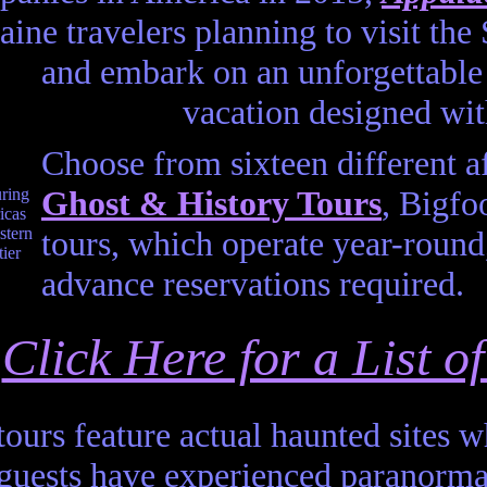
aine travelers planning to visit t
and embark on an unforgettable 
vacation designed wit
Choose from sixteen different a
Ghost & History Tours
, Bigf
tours, which operate year-round,
advance reservations required.
Click Here for a List 
tours feature actual haunted sites 
 guests have experienced paranorm