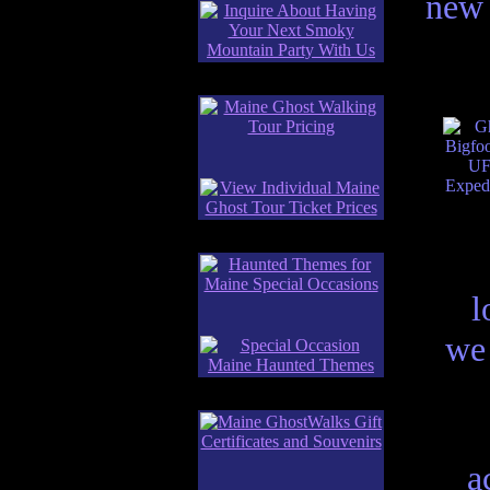
new 
l
we 
a