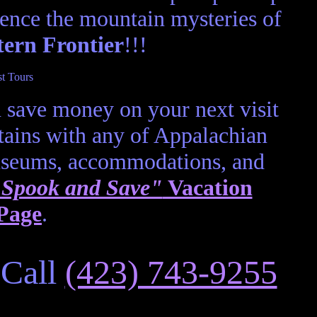
ence the mountain mysteries of
tern Frontier
!!!
 save money on your next visit
ains with any of Appalachian
useums, accommodations, and
Spook and Save"
Vacation
Page
.
 Call
(423) 743-9255