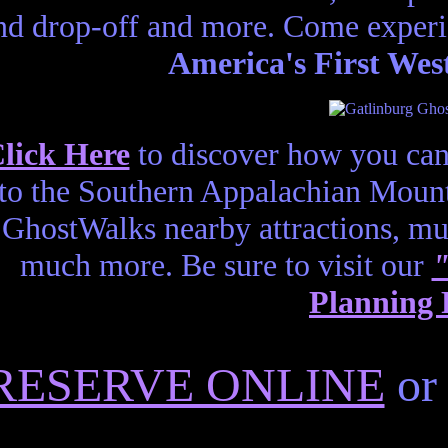
nd drop-off and more. Come experi
America's First Wes
lick Here
to discover how you can
to the Southern Appalachian Mount
GhostWalks nearby attractions, m
much more. Be sure to visit our
"
Planning 
RESERVE ONLINE
or