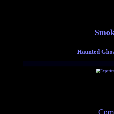
Smoky
Haunted Ghost
Comp