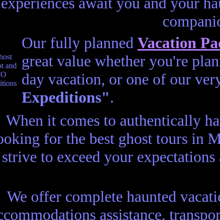
experiences await you and your ha
compani
Our fully planned
Vacation Pa
great value whether you're plann
day vacation, or one of our ve
Expeditions"
.
When it comes to authentically h
ooking for the best ghost tours in
strive to exceed your expectations
We offer complete haunted vacatio
ccommodations assistance, transport