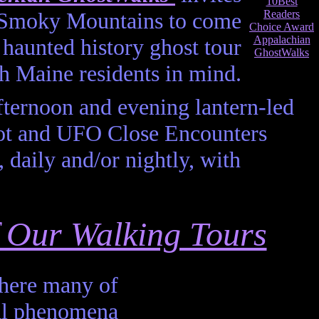
he Smoky Mountains to come
haunted history ghost tour
h Maine residents in mind.
fternoon and evening lantern-led
oot and UFO Close Encounters
 daily and/or nightly, with
of Our Walking Tours
where many of
al phenomena