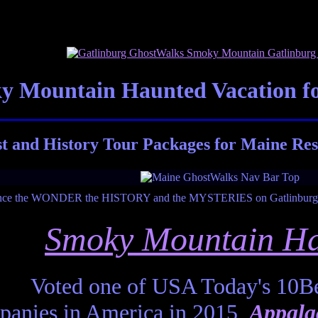
 Mountain Haunted Vacation fo
 and History Tour Packages for Maine Res
Smoky Mountain Ha
Voted one of USA Today's 10Be
anies in America in 2015,
Appala