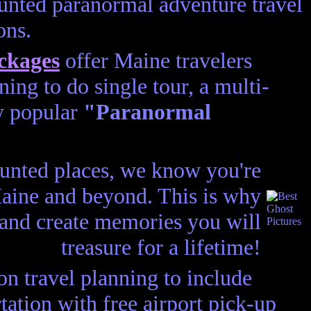
unted paranormal adventure travel
ons.
ckages
offer Maine travelers
ing to do single tour, a multi-
ry popular
"Paranormal
aunted places, we know you're
 Maine and beyond. This is why
 and create memories you will
treasure for a lifetime!
n travel planning to include
ation with free airport pick-up