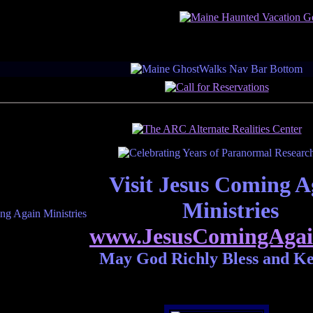
Visit Jesus Coming A
Ministries
www.JesusComingAgai
May God Richly Bless and K