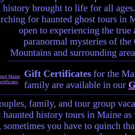
 history brought to life for all ages.
arching for haunted ghost tours in M
open to experiencing the true 
paranormal mysteries of th
Mountains and surrounding areas,
Gift Certificates
for the Mai
family are available in our
G
couples, family, and tour group vac
t haunted history tours in Maine as
t, sometimes you have to quinch tha