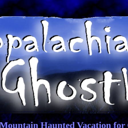
Mountain Haunted Vacation for