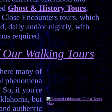
led
Ghost & History Tours
,
Close Encounters tours, which
d, daily and/or nightly, with
ons required.
of Our Walking Tours
 where many of
mal phenomena
. So, if you're
Oklahoma, but
 and authentic