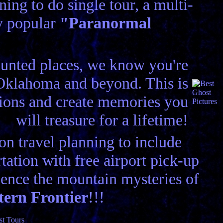
ing to do single tour, a multi-
ry popular
"Paranormal
aunted places, we know you're
n Oklahoma and beyond. This is
tions and create memories you
will treasure for a lifetime!
n travel planning to include
ation with free airport pick-up
ence the mountain mysteries of
tern Frontier
!!!