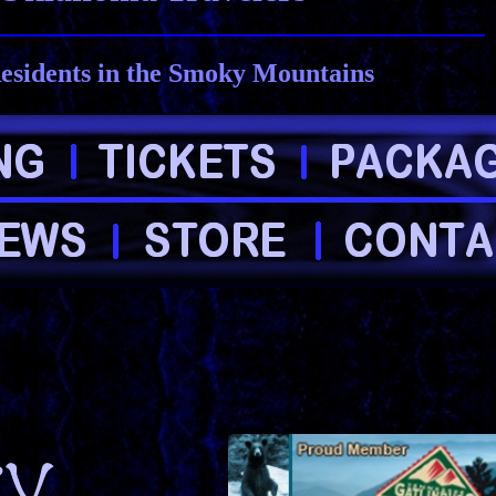
esidents in the Smoky Mountains