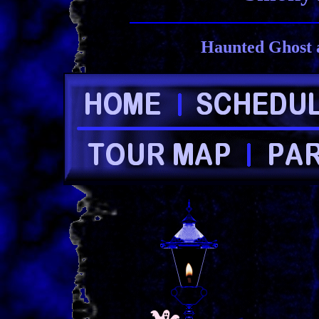
Haunted Ghost 