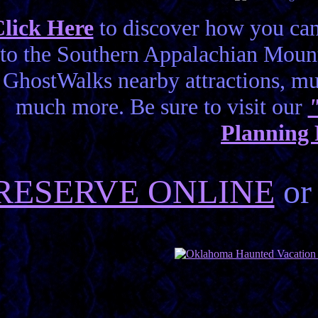
lick Here
to discover how you can
to the Southern Appalachian Mount
GhostWalks nearby attractions, 
much more. Be sure to visit our
Planning
RESERVE ONLINE
or