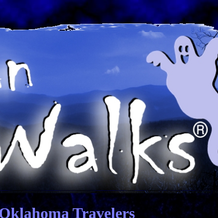
 Oklahoma Travelers