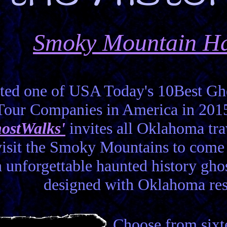
Smoky Mountain Ha
ted one of USA Today's 10Best Gho
Tour Companies in America in 201
ostWalks'
invites all Oklahoma tra
visit the Smoky Mountains to com
 unforgettable haunted history gho
designed with Oklahoma res
Choose from sixte