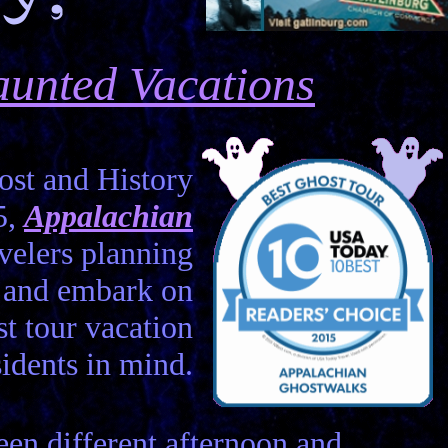
unted Vacations
st and History
5,
Appalachian
velers planning
e and embark on
st tour vacation
idents in mind.
en different afternoon and