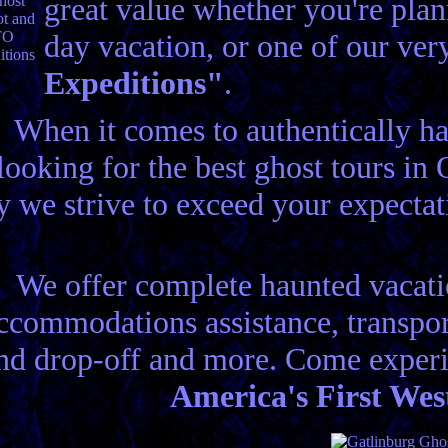
great value whether you're plann
day vacation, or one of our ve
Expeditions"
.
When it comes to authentically h
looking for the best ghost tours i
 we strive to exceed your expecta
We offer complete haunted vacatio
ccommodations assistance, transport
nd drop-off and more. Come experi
America's First Wes