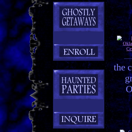
the 
g
O