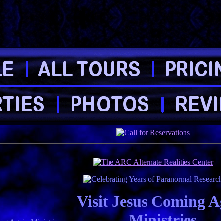
Visit Jesus Coming A
Ministries