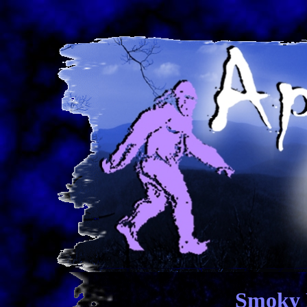
Smoky 