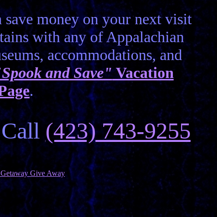
 save money on your next visit
ains with any of Appalachian
museums, accommodations, and
"Spook and Save"
Vacation
 Page
.
 Call
(423) 743-9255