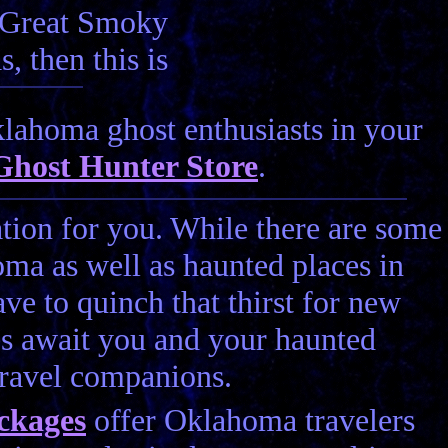
e Great Smoky
, then this is
lahoma ghost enthusiasts in your
Ghost Hunter Store
.
ation for you. While there are some
oma as well as haunted places in
e to quinch that thirst for new
s await you and your haunted
travel companions.
ckages
offer Oklahoma travelers