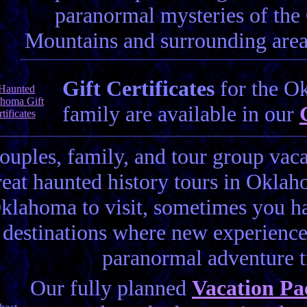
paranormal mysteries of th
Mountains and surrounding areas
Gift Certificates
for the Ok
family are available in our
couples, family, and tour group vac
reat haunted history tours in Oklah
klahoma to visit, sometimes you hav
destinations where new experience
paranormal adventure 
Our fully planned
Vacation Pa