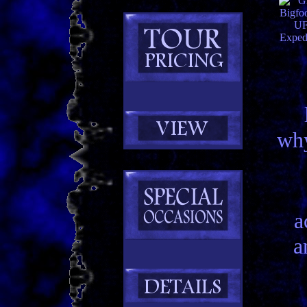
why
a
a