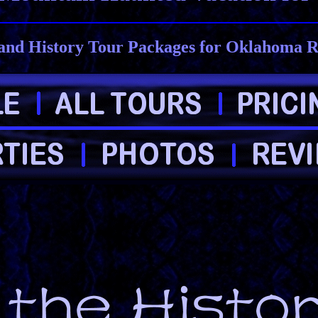
and History Tour Packages for Oklahoma R