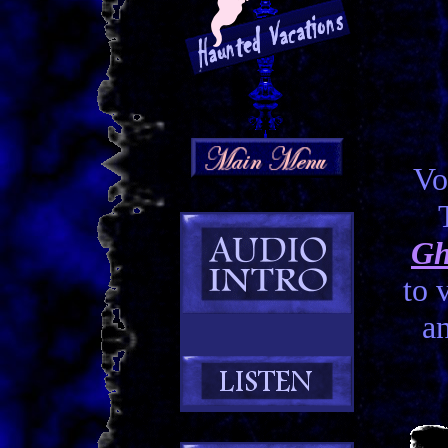
Vo
Gh
to 
an