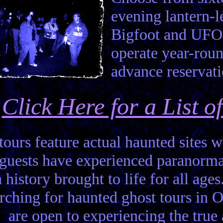
evening lantern-
Bigfoot and UFO 
operate year-roun
advance reservati
Click Here for a List 
 tours feature actual haunted sites
 guests have experienced paranor
 history brought to life for all ages
rching for haunted ghost tours in 
are open to experiencing the true