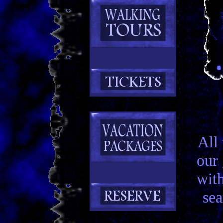
All
our
with
sea