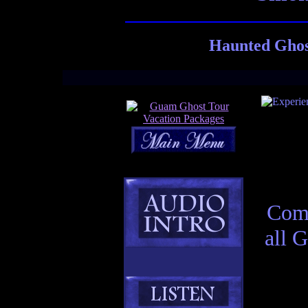
Haunted Ghos
Comp
all 