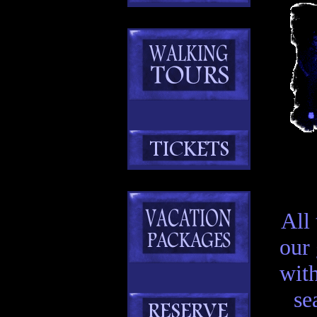
All
our
with
se