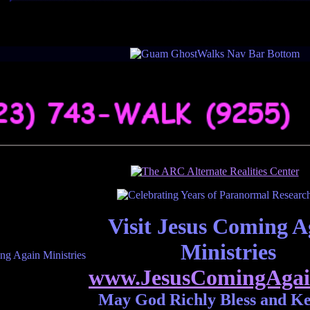
Visit Jesus Coming A
Ministries
www.JesusComingAgai
May God Richly Bless and K