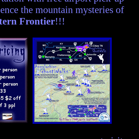
ence the mountain mysteries of
tern Frontier
!!!