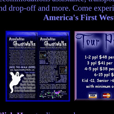
nd drop-off and more. Come experi
America's First Wes