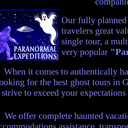
compani
Our fully planne
travelers great va
single tour, a mul
very popular
"Par
When it comes to authentically h
looking for the best ghost tours in
 strive to exceed your expectations
We offer complete haunted vacatio
ccommodations assistance, transport