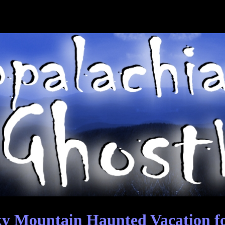
y Mountain Haunted Vacation f