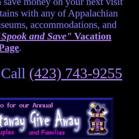
 save money on your next visit
ains with any of Appalachian
museums, accommodations, and
"Spook and Save"
Vacation
 Page
.
 Call
(423) 743-9255