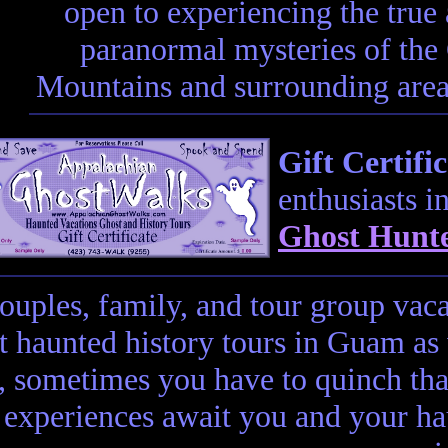
open to experiencing the true
paranormal mysteries of th
Mountains and surrounding areas
Gift Certific
enthusiasts i
Ghost Hunte
couples, family, and tour group vac
t haunted history tours in Guam as
t, sometimes you have to quinch tha
experiences await you and your ha