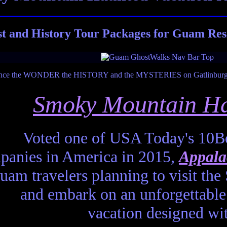
t and History Tour Packages for Guam Res
Smoky Mountain Ha
Voted one of USA Today's 10Be
anies in America in 2015,
Appala
Guam travelers planning to visit t
and embark on an unforgettable 
vacation designed wi