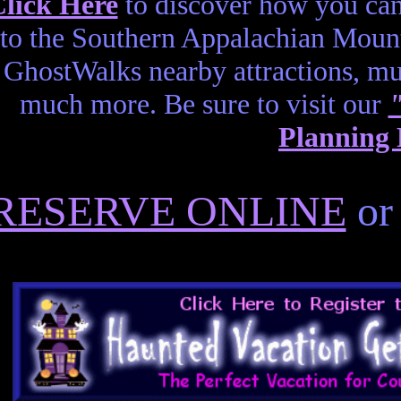
lick Here
to discover how you can
to the Southern Appalachian Mount
GhostWalks nearby attractions, 
much more. Be sure to visit our
Planning
RESERVE ONLINE
or