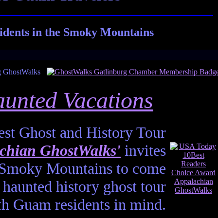
idents in the Smoky Mountains
unted Vacations
st Ghost and History Tour
chian GhostWalks'
invites
he Smoky Mountains to come
haunted history ghost tour
th Guam residents in mind.