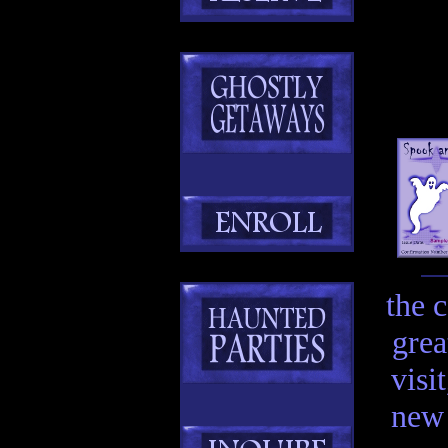
the 
grea
visi
new 