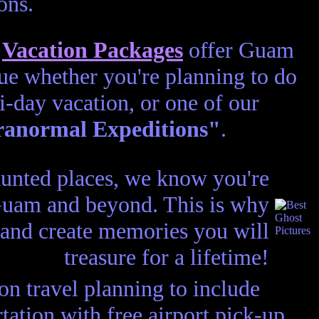
ons.
d
Vacation Packages
offer Guam
lue whether you're planning to do
ti-day vacation, or one of our
anormal Expeditions"
.
aunted places, we know you're
 Guam and beyond. This is why
 and create memories you will
treasure for a lifetime!
n travel planning to include
ation with free airport pick-up