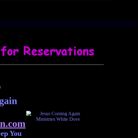
gain
n.com
eep You