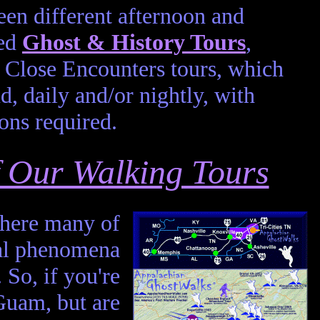
en different afternoon and
led
Ghost & History Tours
,
Close Encounters tours, which
d, daily and/or nightly, with
ons required.
of Our Walking Tours
 where many of
mal phenomena
. So, if you're
Guam, but are