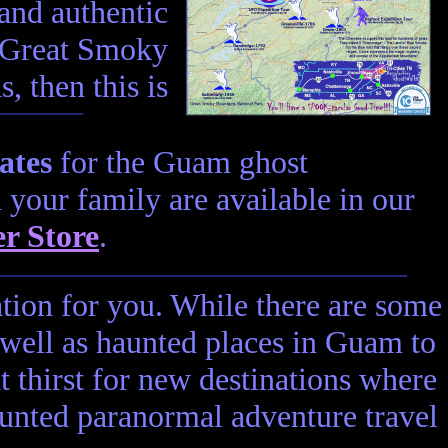
 and authentic
e Great Smoky
, then this is
ates
for the Guam ghost
n your family are available in our
r Store
.
ation for you. While there are some
 well as haunted places in Guam to
t thirst for new destinations where
unted paranormal adventure travel