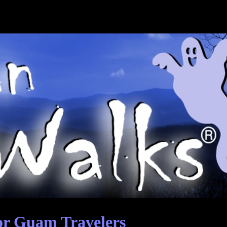
or Guam Travelers