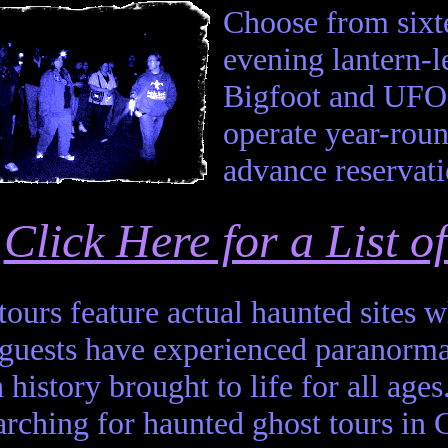
Choose from sixte
evening lantern-
Bigfoot and UFO 
operate year-roun
advance reservati
Click Here for a List 
 tours feature actual haunted sites
 guests have experienced paranor
 history brought to life for all ages
arching for haunted ghost tours in 