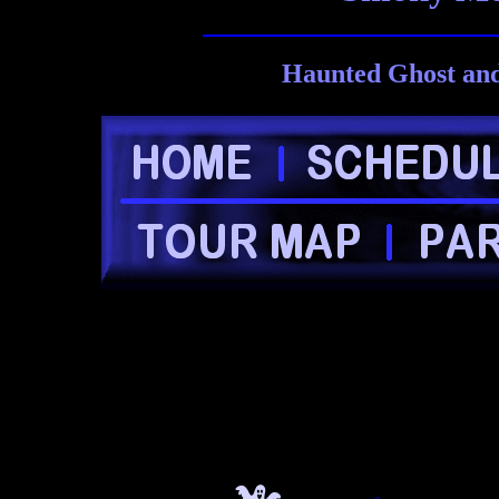
Haunted Ghost and