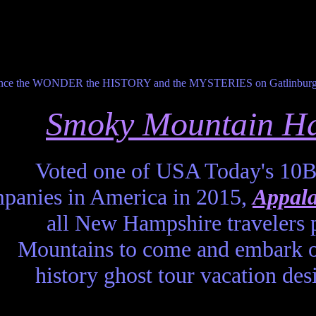
Smoky Mountain Ha
Voted one of USA Today's 10B
panies in America in 2015,
Appala
all New Hampshire travelers 
Mountains to come and embark o
history ghost tour vacation d