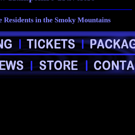
 Residents in the Smoky Mountains