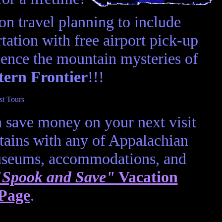
n travel planning to include
ation with free airport pick-up
ence the mountain mysteries of
tern Frontier
!!!
 save money on your next visit
ains with any of Appalachian
museums, accommodations, and
"Spook and Save"
Vacation
 Page
.