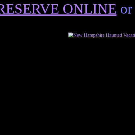
RESERVE ONLINE
or