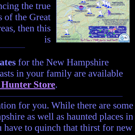
cing the true
 of the Great
as, then this
is
ates
for the New Hampshire
asts in your family are available
 Hunter Store
.
ation for you. While there are some
shire as well as haunted places in
have to quinch that thirst for new