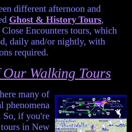
en different afternoon and
led
Ghost & History Tours
,
Close Encounters tours, which
d, daily and/or nightly, with
ons required.
of Our Walking Tours
 where many of
mal phenomena
. So, if you're
 tours in New