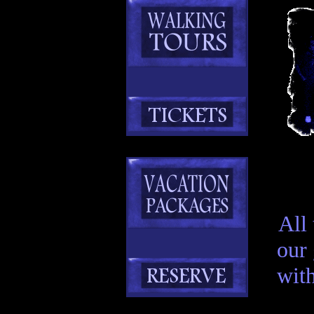
All
our
with