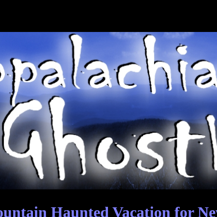
ntain Haunted Vacation for Ne