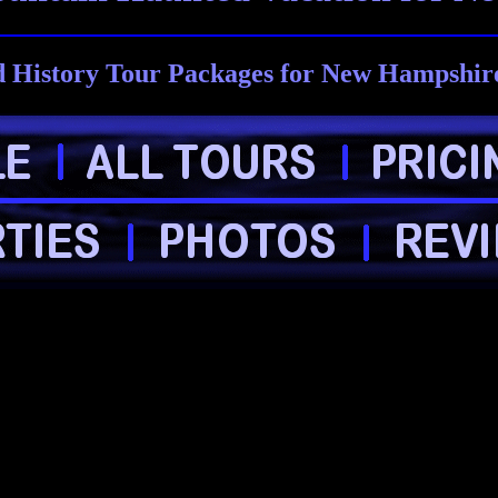
 History Tour Packages for New Hampshire