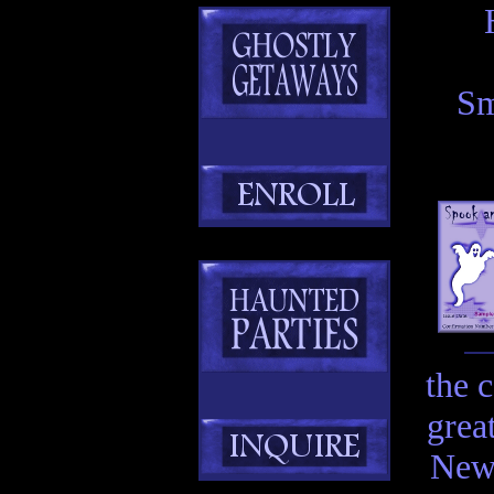
Sm
the 
grea
New 