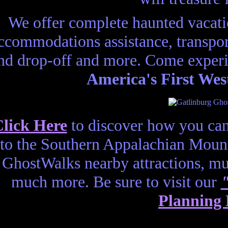
We offer complete haunted vacatio
ccommodations assistance, transport
nd drop-off and more. Come experi
America's First Wes
lick Here
to discover how you can
to the Southern Appalachian Mount
GhostWalks nearby attractions, 
much more. Be sure to visit our
Planning