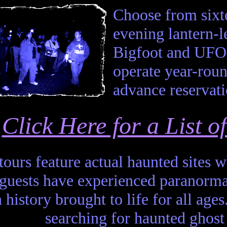
Choose from sixte
evening lantern-
Bigfoot and UFO 
operate year-roun
advance reservati
Click Here for a List 
 tours feature actual haunted sites
 guests have experienced paranor
 history brought to life for all ages
searching for haunted ghost