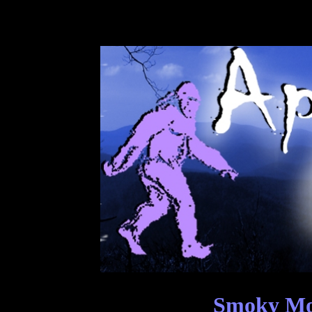
Smoky Mou