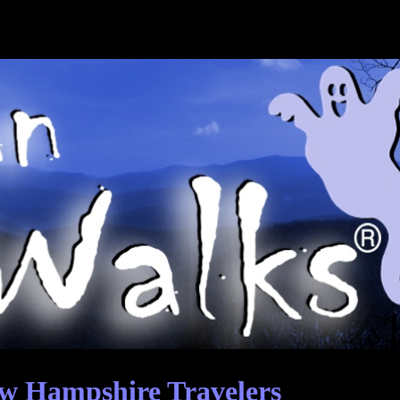
w Hampshire Travelers