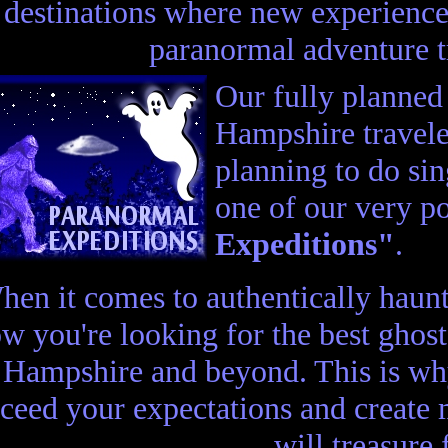
destinations where new experience
paranormal adventure 
Our fully planne
Hampshire travele
planning to do sin
one of our very p
Expeditions"
.
hen it comes to authentically haun
w you're looking for the best ghos
Hampshire and beyond. This is why
ceed your expectations and create
will treasure 