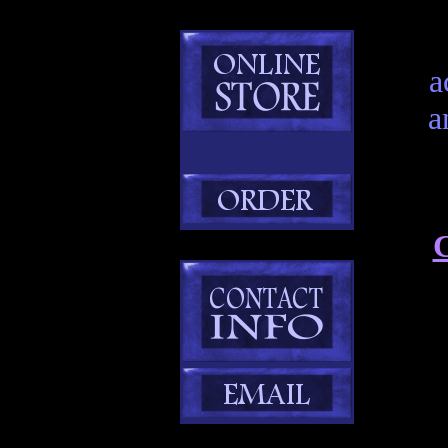
a
a
C