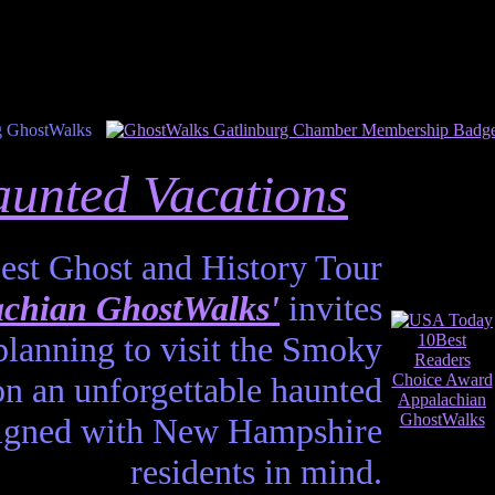
unted Vacations
est Ghost and History Tour
chian GhostWalks'
invites
planning to visit the Smoky
n an unforgettable haunted
esigned with New Hampshire
residents in mind.