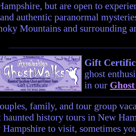
Hampshire, but are open to experien
and authentic paranormal mysteries
oky Mountains and surrounding are
Gift Certific
ghost enthusi
in our
Ghost
couples, family, and tour group vac
t haunted history tours in New Hamp
Hampshire to visit, sometimes you 