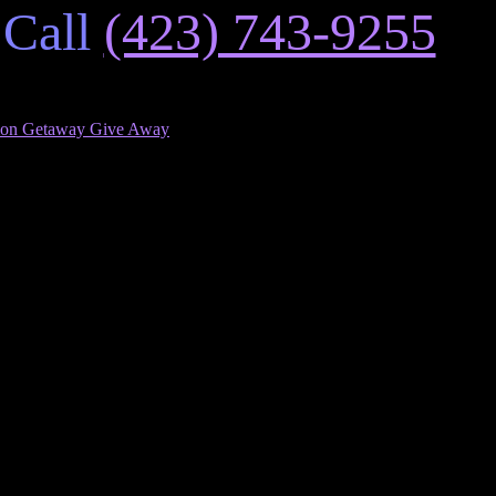
 Call
(423) 743-9255