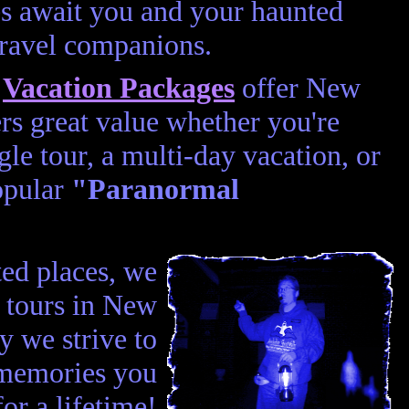
s await you and your haunted
travel companions.
d
Vacation Packages
offer New
rs great value whether you're
gle tour, a multi-day vacation, or
opular
"Paranormal
ted places, we
t tours in New
 we strive to
 memories you
for a lifetime!