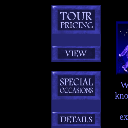
W
kno
ex