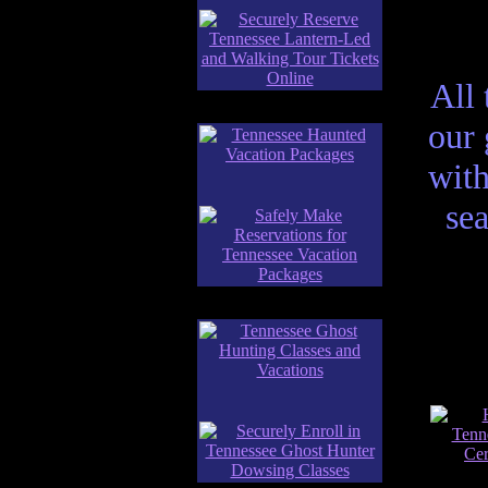
All 
our
with
sea