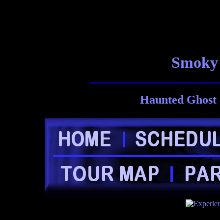
Smoky 
Haunted Ghost 